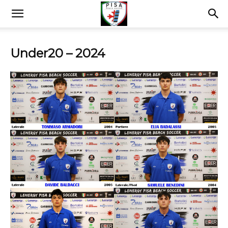
Under20 – 2024